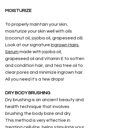
MOISTURIZE
To properly maintain your skin, 
moisturize your skin well with oils 
(coconut oil, jojoba oil, grapeseed oil).  
Look at our signature 
Ingrown Hairs 
Serum
 made with jojoba oil, 
grapeseed oil and Vitamin E to soften 
and condition hair, and tea tree oil to 
clear pores and minimize ingrown hair. 
All you need it's a few drops!  
DRY BODY BRUSHING
Dry brushing is an ancient beauty and 
health technique that involves 
brushing the body bare and dry.
This method is very effective in 
treating cellulite, helps stimulate your 