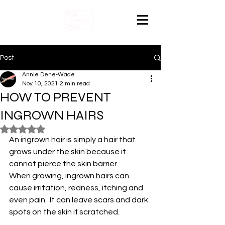
Post
Annie Dene-Wade
Nov 10, 2021
2 min read
HOW TO PREVENT
INGROWN HAIRS
Rated NaN out of 5 stars.
An ingrown hair is simply a hair that 
grows under the skin because it 
cannot pierce the skin barrier.
When growing, ingrown hairs can 
cause irritation, redness, itching and 
even pain.  It can leave scars and dark 
spots on the skin if scratched.