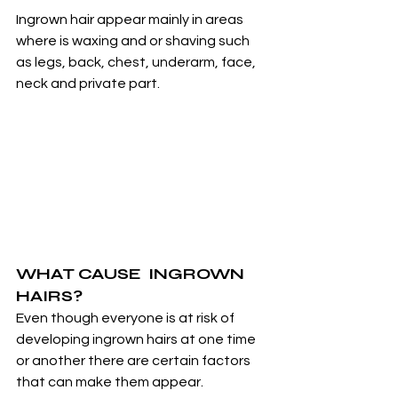
Ingrown hair appear mainly in areas 
where is waxing and or shaving such 
as legs, back, chest, underarm, face, 
neck and private part.
WHAT CAUSE  INGROWN 
HAIRS?
Even though everyone is at risk of 
developing ingrown hairs at one time 
or another there are certain factors 
that can make them appear.