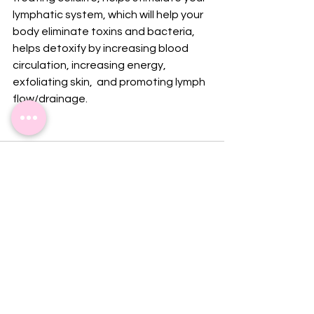
lymphatic system, which will help your 
body eliminate toxins and bacteria, 
helps detoxify by increasing blood 
circulation, increasing energy, 
exfoliating skin,  and promoting lymph 
flow/drainage.
See All
Recent Posts