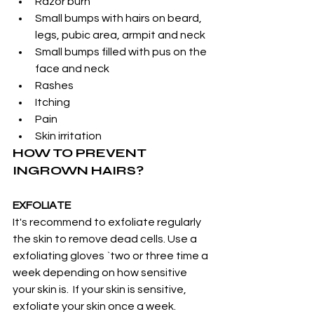
Razor burn
Small bumps with hairs on beard, 
legs, pubic area, armpit and neck
Small bumps filled with pus on the 
face and neck
Rashes
Itching
Pain
Skin irritation
HOW TO PREVENT 
INGROWN HAIRS?
EXFOLIATE
It's recommend to exfoliate regularly 
the skin to remove dead cells. Use a 
exfoliating gloves `two or three time a 
week depending on how sensitive 
your skin is.  If your skin is sensitive, 
exfoliate your skin once a week.