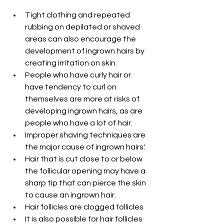
Tight clothing and repeated 
rubbing on depilated or shaved 
areas can also encourage the 
development of ingrown hairs by 
creating irritation on skin.
People who have curly hair or 
have tendency to curl on 
themselves are more at risks of 
developing ingrown hairs, as are 
people who have a lot of hair.
Improper shaving techniques are 
the major cause of ingrown hairs.'
Hair that is cut close to or below 
the follicular opening may have a 
sharp tip that can pierce the skin 
to cause an ingrown hair.
Hair follicles are clogged follicles 
It is also possible for hair follicles 