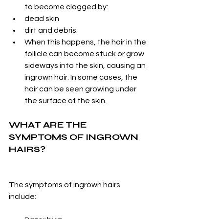
to become clogged by:
dead skin
dirt and debris.
When this happens, the hair in the 
follicle can become stuck or grow 
sideways into the skin, causing an 
ingrown hair. In some cases, the 
hair can be seen growing under 
the surface of the skin.
WHAT ARE THE 
SYMPTOMS OF INGROWN 
HAIRS?
The symptoms of ingrown hairs 
include: