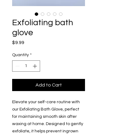
Exfoliating bath
glove
Price
$9.99
Quantity
*
Add to Cart
Elevate your self-care routine with
our Exfoliating Bath Glove, perfect
for maintaining smooth skin after
waxing at home. Designed to gently
exfoliate, it helps prevent ingrown