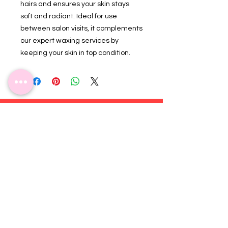
hairs and ensures your skin stays
soft and radiant. Ideal for use
between salon visits, it complements
our expert waxing services by
keeping your skin in top condition.
Subscribe for more updates!
Join