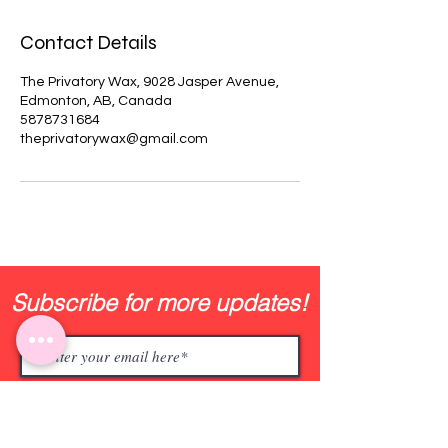
Contact Details
The Privatory Wax, 9028 Jasper Avenue,
Edmonton, AB, Canada
5878731684
theprivatorywax@gmail.com
Subscribe for more updates!
Join