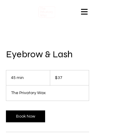
Eyebrow & Lash
37
Canadian
45 min
4
$37
dollars
5
m
The Privatory Wax
i
n
Book Now