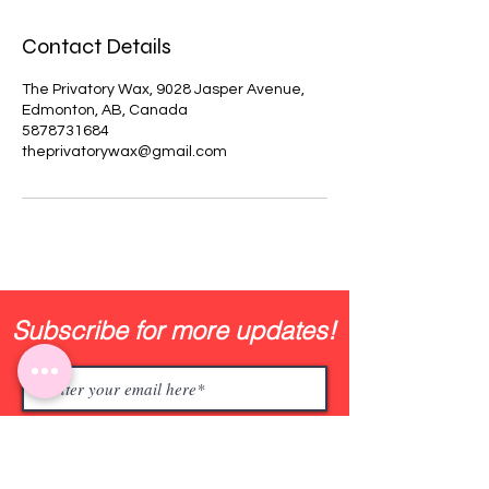
Contact Details
The Privatory Wax, 9028 Jasper Avenue,
Edmonton, AB, Canada
5878731684
theprivatorywax@gmail.com
Subscribe for more updates!
Join