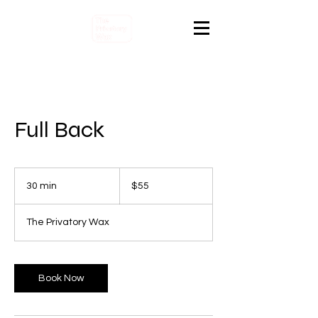
Full Back
55
Canadian
30 min
3
$55
dollars
0
m
The Privatory Wax
i
n
Book Now