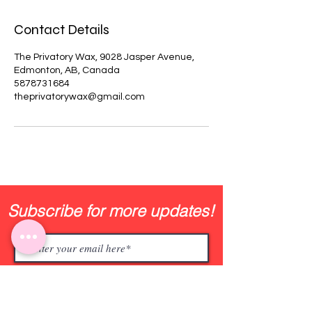
Contact Details
The Privatory Wax, 9028 Jasper Avenue,
Edmonton, AB, Canada
5878731684
theprivatorywax@gmail.com
Subscribe for more updates!
Join