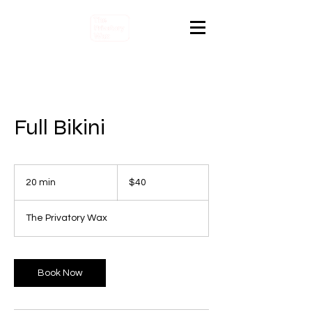
Full Bikini
40
Canadian
20 min
2
$40
dollars
0
m
The Privatory Wax
i
n
Book Now